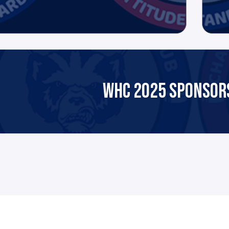
WHC 2025 SPONSORS