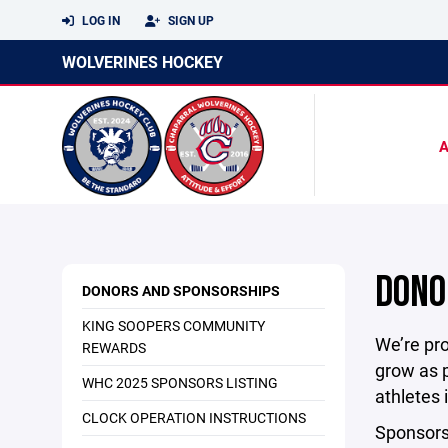
LOG IN
SIGN UP
WOLVERINES HOCKEY
DONO
DONORS AND SPONSORSHIPS
KING SOOPERS COMMUNITY
We’re pro
REWARDS
grow as p
WHC 2025 SPONSORS LISTING
athletes
CLOCK OPERATION INSTRUCTIONS
Sponsorsh