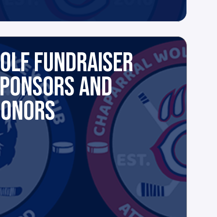
OLF FUNDRAISER
PONSORS AND
DONORS