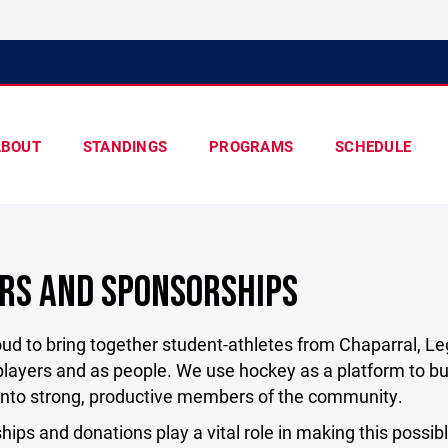
ABOUT
STANDINGS
PROGRAMS
SCHEDULE
RS AND SPONSORSHIPS
ud to bring together student-athletes from Chaparral, L
layers and as people. We use hockey as a platform to bui
 into strong, productive members of the community.
ips and donations play a vital role in making this possible.