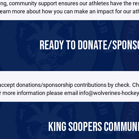
ing, community support ensures our athletes have the re
Learn more about how you can make an impact for our athle
READY TO DONATE/SPONSO
accept donations/sponsorship contributions by check. C
or more information please email info@wolverines-hockey
KING SOOPERS COMMUN