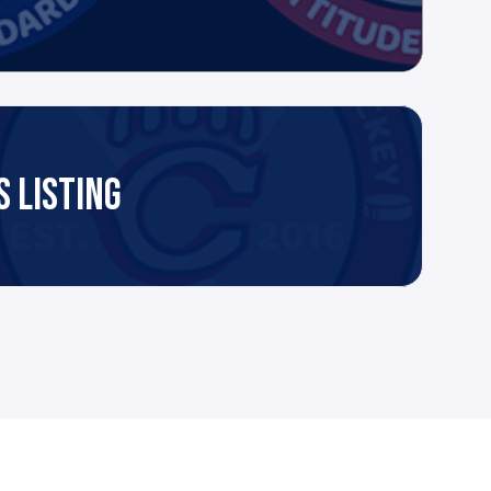
 LISTING