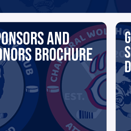
PONSORS AND
G
S
ONORS BROCHURE