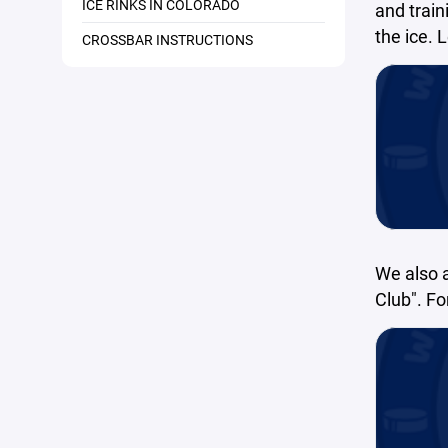
ICE RINKS IN COLORADO
and train
the ice. 
CROSSBAR INSTRUCTIONS
We also 
Club". F