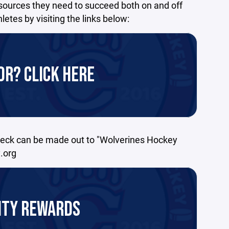
sources they need to succeed both on and off
tes by visiting the links below:
R? CLICK HERE
heck can be made out to "Wolverines Hockey
.org
ITY REWARDS