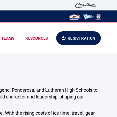
TEAMS
RESOURCES
REGISTRATION
egend, Ponderosa, and Lutheran High Schools to
ld character and leadership, shaping our
 With the rising costs of ice time, travel, gear,